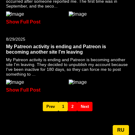
occurred after someone reported me. The first time was in
September, and the seco...
Show Full Post
8/29/2025
My Patreon activity is ending and Patreon is
becoming another site I'm leaving
My Patreon activity is ending and Patreon is becoming another
site I'm leaving. They decided to unpublish my account because
I've been inactive for 180 days, so they can force me to post
something to ...
Show Full Post
Prev
1
2
Next
RU