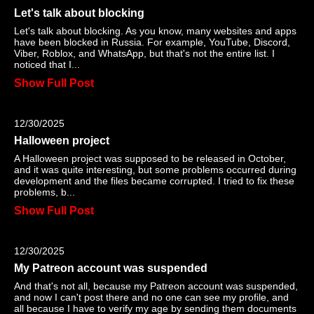
Let's talk about blocking
Let's talk about blocking. As you know, many websites and apps
have been blocked in Russia. For example, YouTube, Discord,
Viber, Roblox, and WhatsApp, but that's not the entire list. I
noticed that I...
Show Full Post
12/30/2025
Halloween project
A Halloween project was supposed to be released in October,
and it was quite interesting, but some problems occurred during
development and the files became corrupted. I tried to fix these
problems, b...
Show Full Post
12/30/2025
My Patreon account was suspended
And that's not all, because my Patreon account was suspended,
and now I can't post there and no one can see my profile, and
all because I have to verify my age by sending them documents