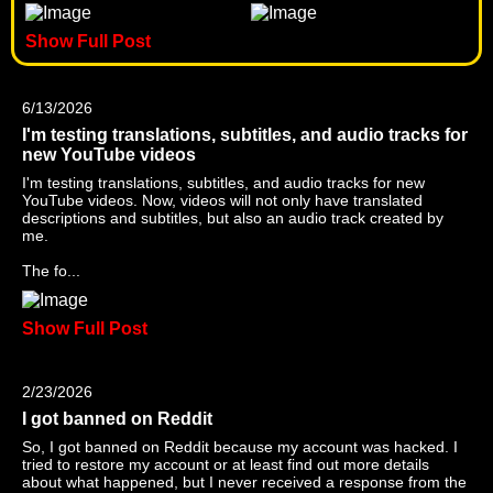
Show Full Post
6/13/2026
I'm testing translations, subtitles, and audio tracks for
new YouTube videos
I'm testing translations, subtitles, and audio tracks for new
YouTube videos. Now, videos will not only have translated
descriptions and subtitles, but also an audio track created by
me.
The fo...
Show Full Post
2/23/2026
I got banned on Reddit
So, I got banned on Reddit because my account was hacked. I
tried to restore my account or at least find out more details
about what happened, but I never received a response from the