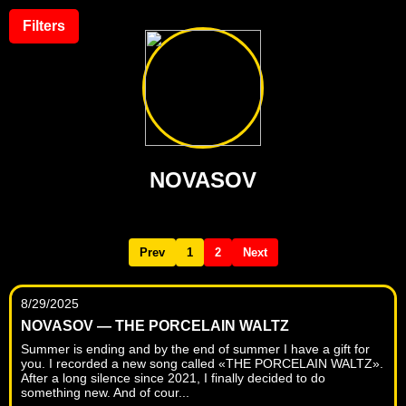
Filters
NOVASOV
Prev
1
2
Next
8/29/2025
NOVASOV — THE PORCELAIN WALTZ
Summer is ending and by the end of summer I have a gift for
you. I recorded a new song called «THE PORCELAIN WALTZ».
After a long silence since 2021, I finally decided to do
something new. And of cour...