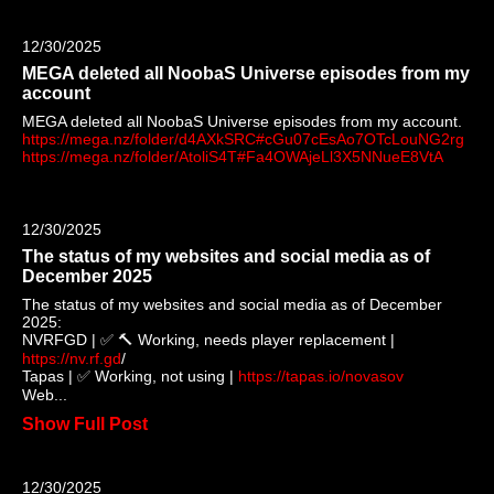
12/30/2025
MEGA deleted all NoobaS Universe episodes from my
account
MEGA deleted all NoobaS Universe episodes from my account.
https://mega.nz/folder/d4AXkSRC#cGu07cEsAo7OTcLouNG2rg
https://mega.nz/folder/AtoliS4T#Fa4OWAjeLl3X5NNueE8VtA
12/30/2025
The status of my websites and social media as of
December 2025
The status of my websites and social media as of December
2025:
NVRFGD | ✅ 🔨 Working, needs player replacement |
https://nv.rf.gd
/
Tapas | ✅ Working, not using |
https://tapas.io/novasov
Web...
Show Full Post
12/30/2025