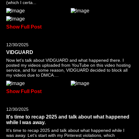
(which I certa...
Show Full Post
12/30/2025
VIDGUARD
Now let's talk about VIDGUARD and what happened there. I
posted my videos uploaded from YouTube on this video hosting
service, and for some reason, VIDGUARD decided to block all
my videos due to DMCA....
Show Full Post
12/30/2025
It's time to recap 2025 and talk about what happened
while I was away.
It's time to recap 2025 and talk about what happened while I
was away. Let's start with my Pinterest violations, which