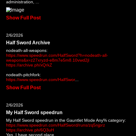
administration, ...
Show Full Post
2/6/2026
Half Sword Archive
nodeath-all-weapons:
https://www.speedrun.com/HalfSword?h=nodeath-all-
weapons&x=z27xryzd-e8m7e5m8.10vwd2jl
https://archive.ph/xQrkZ
nodeath-pitchfork:
https://www.speedrun.com/HalfSwor
...
Show Full Post
2/6/2026
My Half Sword speedrun
My Half Sword speedrun in the Gauntlet Mode Any% category:
https://www.speedrun.com/HalfSword/runs/zq5njprz
https://archive.ph/6Q3uH
Yes, I have second place...